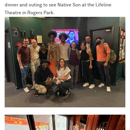
dinner and outing to see Native Son at the Lifeline
Theatre in Rogers Park.