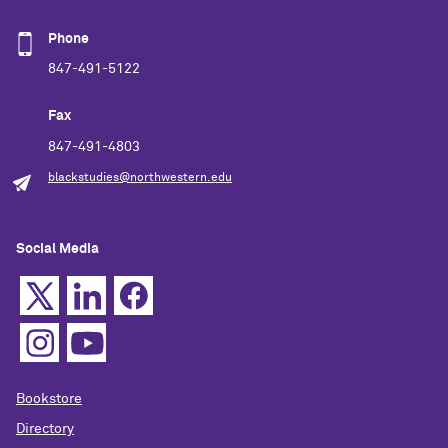
Phone
847-491-5122
Fax
847-491-4803
blackstudies@northwestern.edu
Social Media
Bookstore
Directory