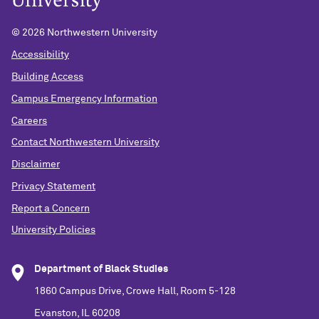
©
2026 Northwestern University
Accessibility
Building Access
Campus Emergency Information
Careers
Contact Northwestern University
Disclaimer
Privacy Statement
Report a Concern
University Policies
Department of Black Studies
1860 Campus Drive, Crowe Hall, Room 5-128
Evanston, IL 60208