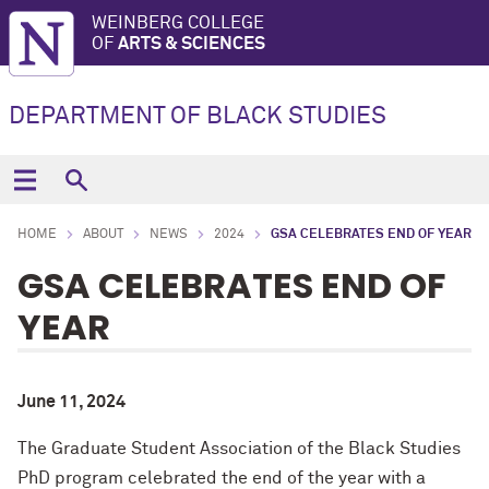
WEINBERG COLLEGE
OF
ARTS & SCIENCES
DEPARTMENT OF BLACK STUDIES
HOME
ABOUT
NEWS
2024
GSA CELEBRATES END OF YEAR
GSA CELEBRATES END OF
YEAR
June 11, 2024
The Graduate Student Association of the Black Studies
PhD program celebrated the end of the year with a