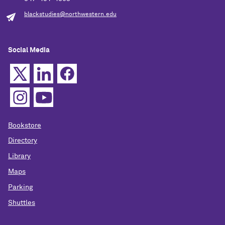
blackstudies@northwestern.edu
Social Media
Bookstore
Directory
Library
Maps
Parking
Shuttles