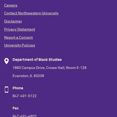
Careers
Contact Northwestern University
Disclaimer
Privacy Statement
Report a Concern
University Policies
Department of Black Studies
1860 Campus Drive, Crowe Hall, Room 5-128
Evanston, IL 60208
Phone
847-491-5122
Fax
847-491-4803