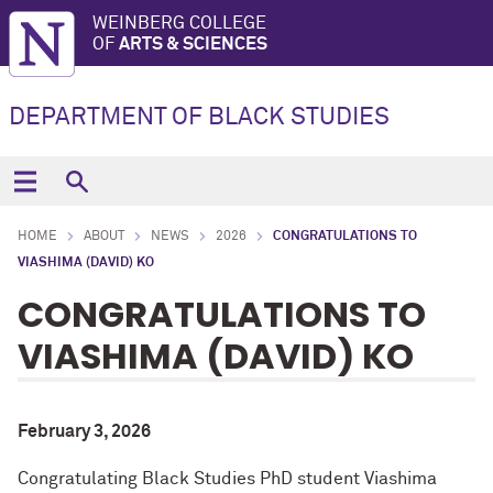
WEINBERG COLLEGE
OF
ARTS & SCIENCES
DEPARTMENT OF BLACK STUDIES
HOME
ABOUT
NEWS
2026
CONGRATULATIONS TO
VIASHIMA (DAVID) KO
CONGRATULATIONS TO
VIASHIMA (DAVID) KO
February 3, 2026
Congratulating Black Studies PhD student Viashima