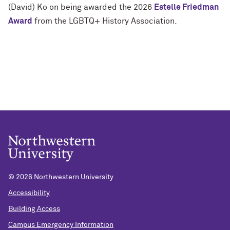
(David) Ko on being awarded the 2026
Estelle Friedman
Award
from the LGBTQ+ History Association.
©
2026 Northwestern University
Accessibility
Building Access
Campus Emergency Information