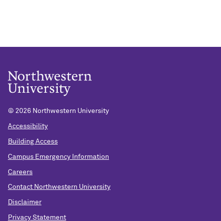
©
2026 Northwestern University
Accessibility
Building Access
Campus Emergency Information
Careers
Contact Northwestern University
Disclaimer
Privacy Statement