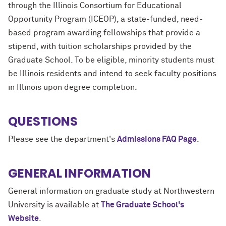
through the Illinois Consortium for Educational
Opportunity Program (ICEOP), a state-funded, need-
based program awarding fellowships that provide a
stipend, with tuition scholarships provided by the
Graduate School. To be eligible, minority students must
be Illinois residents and intend to seek faculty positions
in Illinois upon degree completion.
QUESTIONS
Please see the department's
Admissions FAQ Page
.
GENERAL INFORMATION
General information on graduate study at Northwestern
University is available at
The Graduate School's
Website
.