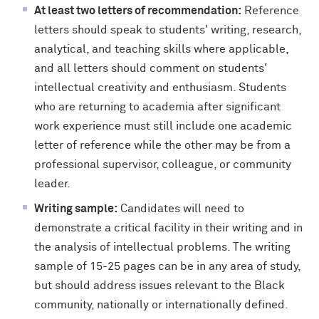
At least two letters of recommendation:
Reference
letters should speak to students' writing, research,
analytical, and teaching skills where applicable,
and all letters should comment on students'
intellectual creativity and enthusiasm. Students
who are returning to academia after significant
work experience must still include one academic
letter of reference while the other may be from a
professional supervisor, colleague, or community
leader.
Writing sample:
Candidates will need to
demonstrate a critical facility in their writing and in
the analysis of intellectual problems. The writing
sample of 15-25 pages can be in any area of study,
but should address issues relevant to the Black
community, nationally or internationally defined.