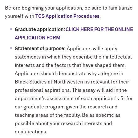
Before beginning your application, be sure to familiarize
yourself with
TGS Application Procedures
.
Graduate application:
CLICK HERE FOR THE ONLINE
APPLICATION FORM
Statement of purpose:
Applicants will supply
statements in which they describe their intellectual
interests and the factors that have shaped them.
Applicants should demonstrate why a degree in
Black Studies at Northwestern is relevant for their
professional aspirations. This essay will aid in the
department's assessment of each applicant's fit for
our graduate program given the research and
teaching areas of the faculty. Be as specific as
possible about your research interests and
qualifications.