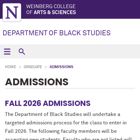
WEINBERG COLLEGE
OF
ARTS & SCIENCES
DEPARTMENT OF BLACK STUDIES
HOME
GRADUATE
ADMISSIONS
ADMISSIONS
FALL 2026 ADMISSIONS
The Department of Black Studies will undertake a
targeted admissions process for the class to enter in
Fall 2026. The following faculty members will be
accepting new students. Faculty who are not listed will