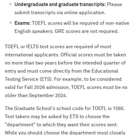
Undergraduate and graduate transcripts:
Please
submit transcripts via online application.
Exams:
TOEFL scores will be required of non-native
English speakers. GRE scores are not required.
TOEFL or IELTS test scores are required of most
international applicants. Official scores must be taken
no more than two years before the intended quarter of
entry and must come directly from the Educational
Testing Service (ETS). For example, to be considered
valid for Fall 2026 admission, TOEFL scores must be no
older than September 2024.
The Graduate School's school code for TOEFL is 1565.
Test takers may be asked by ETS to choose the
"department" to which they want their scores sent.
While you should choose the department most closely