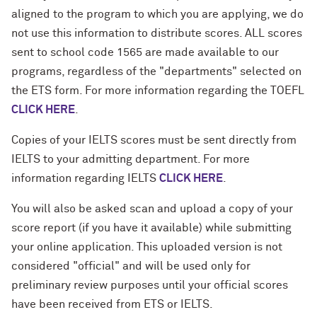
aligned to the program to which you are applying, we do
not use this information to distribute scores. ALL scores
sent to school code 1565 are made available to our
programs, regardless of the "departments" selected on
the ETS form. For more information regarding the TOEFL
CLICK HERE
.
Copies of your IELTS scores must be sent directly from
IELTS to your admitting department. For more
information regarding IELTS
CLICK HERE
.
You will also be asked scan and upload a copy of your
score report (if you have it available) while submitting
your online application. This uploaded version is not
considered "official" and will be used only for
preliminary review purposes until your official scores
have been received from ETS or IELTS.