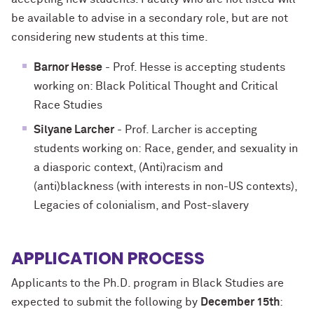
be available to advise in a secondary role, but are not
considering new students at this time.
Barnor Hesse
- Prof. Hesse is accepting students
working on: Black Political Thought and Critical
Race Studies
Silyane Larcher
- Prof. Larcher is accepting
students working on: Race, gender, and sexuality in
a diasporic context, (Anti)racism and
(anti)blackness (with interests in non-US contexts),
Legacies of colonialism, and Post-slavery
APPLICATION PROCESS
Applicants to the Ph.D. program in Black Studies are
expected to submit the following by
December 15th
: