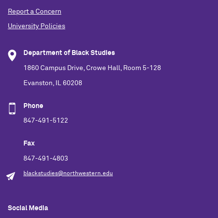
Report a Concern
University Policies
Department of Black Studies
1860 Campus Drive, Crowe Hall, Room 5-128
Evanston, IL 60208
Phone
847-491-5122
Fax
847-491-4803
blackstudies@northwestern.edu
Social Media