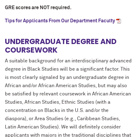
GRE scores are NOT required.
Tips for Applicants From Our Department Faculty
UNDERGRADUATE DEGREE AND
COURSEWORK
A suitable background for an interdisciplinary advanced
degree in Black Studies will be a significant factor. This
is most clearly signaled by an undergraduate degree in
African and/or African American Studies, but may also
be satisfied by relevant coursework in African American
Studies, African Studies, Ethnic Studies (with a
concentration on Blacks in the U.S. and/or the
diaspora), or Area Studies (e.g., Caribbean Studies,
Latin American Studies). We will definitely consider
applicants with majors in the traditional disciplines that