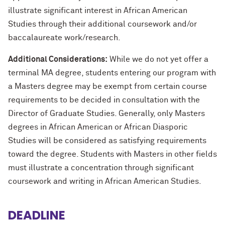
illustrate significant interest in African American
Studies through their additional coursework and/or
baccalaureate work/research.
Additional Considerations:
While we do not yet offer a
terminal MA degree, students entering our program with
a Masters degree may be exempt from certain course
requirements to be decided in consultation with the
Director of Graduate Studies. Generally, only Masters
degrees in African American or African Diasporic
Studies will be considered as satisfying requirements
toward the degree. Students with Masters in other fields
must illustrate a concentration through significant
coursework and writing in African American Studies.
DEADLINE