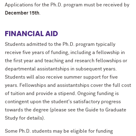
Applications for the Ph.D. program must be received by
December 15th
.
FINANCIAL AID
Students admitted to the Ph.D. program typically
receive five years of funding, including a fellowship in
the first year and teaching and research fellowships or
departmental assistantships in subsequent years.
Students will also receive summer support for five
years. Fellowships and assistantships cover the full cost
of tuition and provide a stipend. Ongoing funding is
contingent upon the student's satisfactory progress
towards the degree (please see the Guide to Graduate
Study for details).
Some Ph.D. students may be eligible for funding