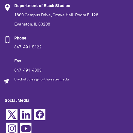
Department of Black Studies
1860 Campus Drive, Crowe Hall, Room 5-128
Evanston, IL 60208
Phone
847-491-5122
Fax
847-491-4803
blackstudies@northwestern.edu
Social Media