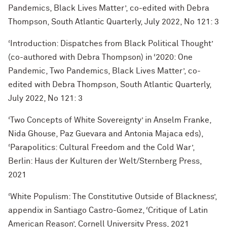
Pandemics, Black Lives Matter’, co-edited with Debra
Thompson, South Atlantic Quarterly, July 2022, No 121: 3
‘Introduction: Dispatches from Black Political Thought’
(co-authored with Debra Thompson) in ‘2020: One
Pandemic, Two Pandemics, Black Lives Matter’, co-
edited with Debra Thompson, South Atlantic Quarterly,
July 2022, No 121: 3
‘Two Concepts of White Sovereignty’ in Anselm Franke,
Nida Ghouse, Paz Guevara and Antonia Majaca eds),
‘Parapolitics: Cultural Freedom and the Cold War’,
Berlin: Haus der Kulturen der Welt/Sternberg Press,
2021
‘White Populism: The Constitutive Outside of Blackness’,
appendix in Santiago Castro-Gomez, ‘Critique of Latin
American Reason’, Cornell University Press, 2021