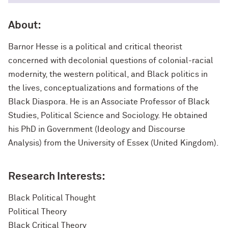
About:
Barnor Hesse is a political and critical theorist
concerned with decolonial questions of colonial-racial
modernity, the western political, and Black politics in
the lives, conceptualizations and formations of the
Black Diaspora. He is an Associate Professor of Black
Studies, Political Science and Sociology. He obtained
his PhD in Government (Ideology and Discourse
Analysis) from the University of Essex (United Kingdom).
Research Interests:
Black Political Thought
Political Theory
Black Critical Theory