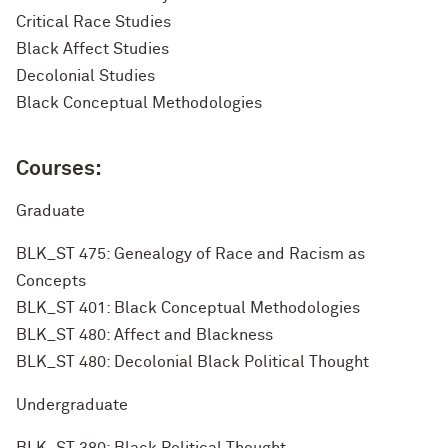
Critical Race Studies
Black Affect Studies
Decolonial Studies
Black Conceptual Methodologies
Courses:
Graduate
BLK_ST 475: Genealogy of Race and Racism as
Concepts
BLK_ST 401: Black Conceptual Methodologies
BLK_ST 480: Affect and Blackness
BLK_ST 480: Decolonial Black Political Thought
Undergraduate