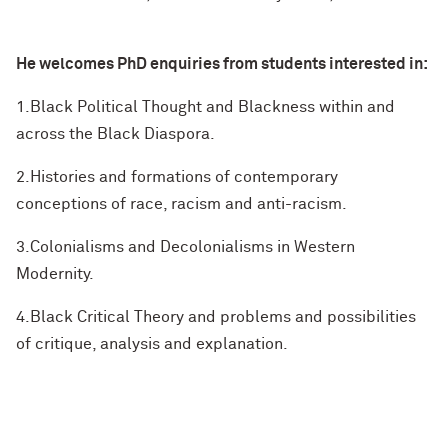
He welcomes PhD enquiries from students interested in:
1.Black Political Thought and Blackness within and
across the Black Diaspora.
2.Histories and formations of contemporary
conceptions of race, racism and anti-racism.
3.Colonialisms and Decolonialisms in Western
Modernity.
4.Black Critical Theory and problems and possibilities
of critique, analysis and explanation.