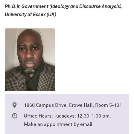
Ph.D. in Government (Ideology and Discourse Analysis),
University of Essex (UK)
1860 Campus Drive, Crowe Hall, Room 5-131
Office Hours: Tuesdays: 12:30–1:30 pm,
Make an appointment by email