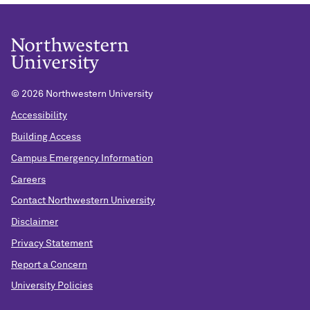
©
2026 Northwestern University
Accessibility
Building Access
Campus Emergency Information
Careers
Contact Northwestern University
Disclaimer
Privacy Statement
Report a Concern
University Policies