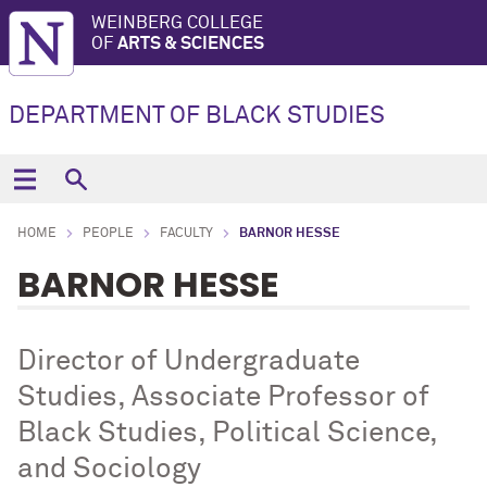
WEINBERG COLLEGE
OF
ARTS & SCIENCES
DEPARTMENT OF BLACK STUDIES
HOME
PEOPLE
FACULTY
BARNOR HESSE
BARNOR HESSE
Director of Undergraduate
Studies, Associate Professor of
Black Studies, Political Science,
and Sociology