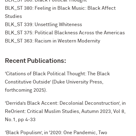
BLK_ST 380: Black Political Thought
BLK_ST 380: Feeling in Black Music: Black Affect
Studies
BLK_ST 339: Unsettling Whiteness
BLK_ST 375: Political Blackness Across the Americas
BLK_ST 363: Racism in Western Modernity
Recent Publications:
‘Citations of Black Political Thought: The Black
Constitutive Outside’ (Duke University Press,
forthcoming 2025).
‘Derrida’s Black Accent: Decolonial Deconstruction’, in
ReOrient: Critical Muslim Studies, Autumn 2023, Vol 8,
No.1, pp 4-33
‘Black Populism’, in ‘2020: One Pandemic, Two