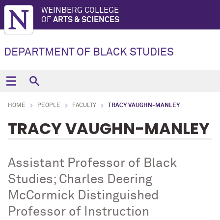
WEINBERG COLLEGE
OF
ARTS & SCIENCES
DEPARTMENT OF BLACK STUDIES
HOME
PEOPLE
FACULTY
TRACY VAUGHN-MANLEY
TRACY VAUGHN-MANLEY
Assistant Professor of Black
Studies; Charles Deering
McCormick Distinguished
Professor of Instruction