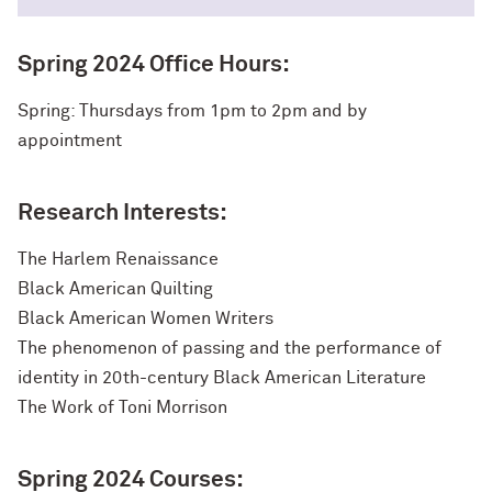
Spring 2024 Office Hours:
Spring: Thursdays from 1pm to 2pm and by
appointment
Research Interests:
The Harlem Renaissance
Black American Quilting
Black American Women Writers
The phenomenon of passing and the performance of
identity in 20th-century Black American Literature
The Work of Toni Morrison
Spring 2024 Courses: