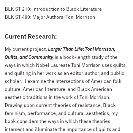
BLK ST 210: Introduction to Black Literature
BLK ST 480: Major Authors: Toni Morrison
Current Research:
My current project,
Larger Than Life: Toni Morrison,
Quilts, and Community,
is a book-length study of the
ways in which Nobel Laureate Toni Morrison uses quilts
and quilting in her work as an editor, author, and public
scholar
.
I examine the intersections of American folk
culture, American literature, and Black American
aesthetic traditions in the work of Toni Morrison.
Drawing upon current theories of resistance, Black
feminism, performance, and cultural aesthetics, my
book considers the ways in which these theories
intersect and illuminate the importance of quilts and