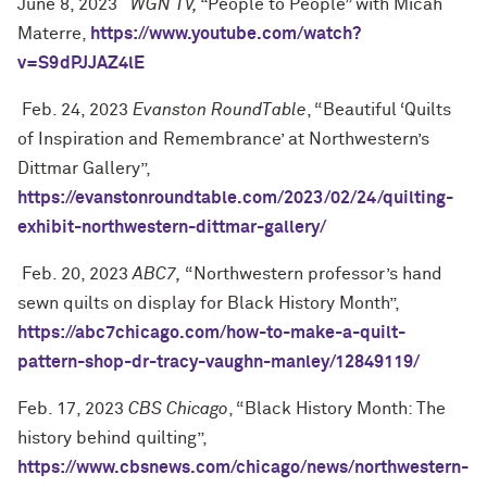
June 8, 2023
WGN TV, “
People to People” with Micah
Materre,
https://www.youtube.com/watch?
v=S9dPJJAZ4lE
Feb. 24, 2023
Evanston RoundTable
, “Beautiful ‘Quilts
of Inspiration and Remembrance’ at Northwestern’s
Dittmar Gallery”,
https://evanstonroundtable.com/2023/02/24/quilting-
exhibit-northwestern-dittmar-gallery/
Feb. 20, 2023
ABC7,
“Northwestern professor’s hand
sewn quilts on display for Black History Month”,
https://abc7chicago.com/how-to-make-a-quilt-
pattern-shop-dr-tracy-vaughn-manley/12849119/
Feb. 17, 2023
CBS Chicago
, “Black History Month: The
history behind quilting”,
https://www.cbsnews.com/chicago/news/northwestern-