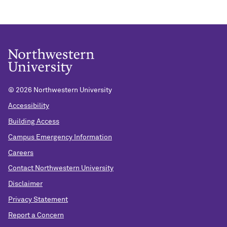
©
2026 Northwestern University
Accessibility
Building Access
Campus Emergency Information
Careers
Contact Northwestern University
Disclaimer
Privacy Statement
Report a Concern