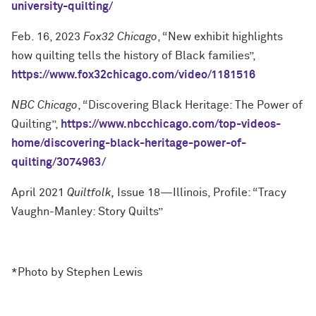
university-quilting/
Feb. 16, 2023
Fox32 Chicago
, “New exhibit highlights
how quilting tells the history of Black families”,
https://www.fox32chicago.com/video/1181516
NBC Chicago
, “Discovering Black Heritage: The Power of
Quilting”,
https://www.nbcchicago.com/top-videos-
home/discovering-black-heritage-power-of-
quilting/3074963/
April 2021
Quiltfolk,
Issue 18—Illinois, Profile: “Tracy
Vaughn-Manley: Story Quilts”
*Photo by Stephen Lewis