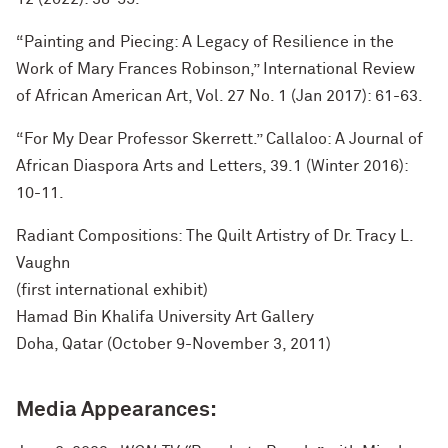
“Painting and Piecing: A Legacy of Resilience in the
Work of Mary Frances Robinson,” International Review
of African American Art, Vol. 27 No. 1 (Jan 2017): 61-63.
“For My Dear Professor Skerrett.” Callaloo: A Journal of
African Diaspora Arts and Letters, 39.1 (Winter 2016):
10-11.
Radiant Compositions: The Quilt Artistry of Dr. Tracy L.
Vaughn
(first international exhibit)
Hamad Bin Khalifa University Art Gallery
Doha, Qatar (October 9-November 3, 2011)
Media Appearances: