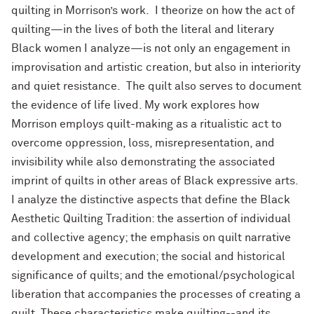
quilting in Morrison’s work. I theorize on how the act of
quilting—in the lives of both the literal and literary
Black women I analyze—is not only an engagement in
improvisation and artistic creation, but also in interiority
and quiet resistance. The quilt also serves to document
the evidence of life lived. My work explores how
Morrison employs quilt-making as a ritualistic act to
overcome oppression, loss, misrepresentation, and
invisibility while also demonstrating the associated
imprint of quilts in other areas of Black expressive arts.
I analyze the distinctive aspects that define the Black
Aesthetic Quilting Tradition: the assertion of individual
and collective agency; the emphasis on quilt narrative
development and execution; the social and historical
significance of quilts; and the emotional/psychological
liberation that accompanies the processes of creating a
quilt. These characteristics make quilting--and its