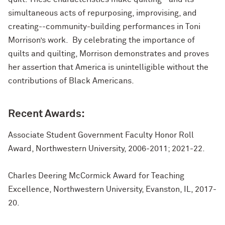
simultaneous acts of repurposing, improvising, and
creating--community-building performances in Toni
Morrison’s work. By celebrating the importance of
quilts and quilting, Morrison demonstrates and proves
her assertion that America is unintelligible without the
contributions of Black Americans.
Recent Awards:
Associate Student Government Faculty Honor Roll
Award, Northwestern University, 2006-2011; 2021-22.
Charles Deering McCormick Award for Teaching
Excellence, Northwestern University, Evanston, IL, 2017-
20.