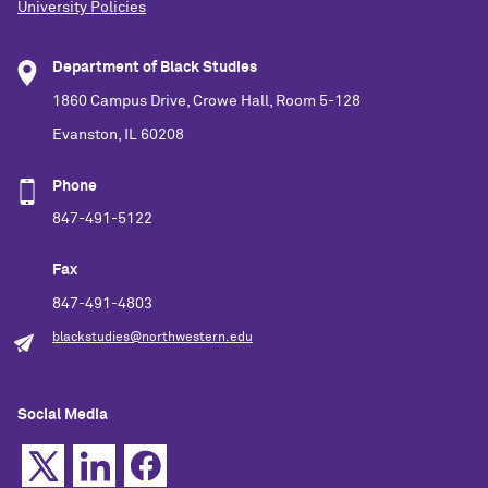
University Policies
Department of Black Studies
1860 Campus Drive, Crowe Hall, Room 5-128
Evanston, IL 60208
Phone
847-491-5122
Fax
847-491-4803
blackstudies@northwestern.edu
Social Media