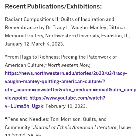
Recent Publications/Exhibitions:
Radiant Compositions II: Quilts of Inspiration and
Remembrance by Dr. Tracy L. Vaughn-Manley
,
Dittmar
Memorial Gallery, Northwestern University, Evanston, IL,
January 12-March 4, 2023.
“From Rags to Richness: Piecing the Patchwork of
American Culture,”
Northwestern Now,
https://news.northwestern.edu/stories/2023/02/tracy-
vaughn-manley-quilting-american-culture/?
utm_source=newsletter&utm_medium=email&utm_camp
viewpoint
;
https://www.youtube.com/watch?
v=LUma5h_Ugxk
; February 10, 2023.
“
Pens and Needles: Toni Morrison, Quilts, and
Community,”
Journal of Ethnic American Literature
, Issue
12 (2022): 38-55.