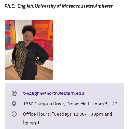
Ph.D., English, University of Massachusetts Amherst
t-vaughn@northwestern.edu
1860 Campus Drive, Crowe Hall, Room 5-143
Office Hours: Tuesdays 12:30-1:30pm and
by appt