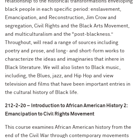
relationship to the historical transformations enveloping
black people in each specific period: enslavement,
Emancipation, and Reconstruction, Jim Crow and
segregation, Civil Rights and the Black Arts Movement,
and multiculturalism and the “post-blackness.”
Throughout, will read a range of sources including
poetry and prose, and long- and short-form works to
characterize the ideas and imaginaries that inhere in
Black literature. We will also listen to Black music,
including, the Blues, jazz, and Hip Hop and view
television and films that have been important entries in
the cultural history of Black life.
212-2-20 – Introduction to African American History 2:
Emancipation to Civil Rights Movement
This course examines African American history from the
end of the Civil War through contemporary movements