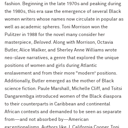
fashion. Beginning in the late 1970s and peaking during
the 1980s, this era saw the emergence of several Black
women writers whose names now circulate in popular as
well as academic spheres. Toni Morrison won the
Pulitzer in 1988 for the novel many consider her
masterpiece,
Beloved
. Along with Morrison, Octavia
Butler, Alice Walker, and Sherley Anne Williams wrote
neo-slave narratives, a genre that explored the unique
positions of women and girls during Atlantic
enslavement and from their more “modern” positions.
Additionally, Butler emerged as the mother of Black
science fiction. Paule Marshall, Michelle Cliff, and Tsitsi
Dangarembga introduced women of the Black diaspora
to their counterparts in Caribbean and continental
African contexts and demanded to be seen as separate
from—and not absorbed by—American
exceptionalisms. Authors like J. California Cooper, Toni