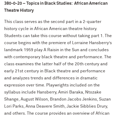
380-0-20 – Topics in Black Studies: African American
Theatre History
This class serves as the second part in a 2-quarter
history cycle in African American theatre history.
Students can take this course without taking part 1. The
course begins with the premiere of Lorraine Hansberry’s
landmark 1959 play A Raisin in the Sun and concludes
with contemporary black theatre and performance. The
class examines the latter half of the 20th century and
early 21st century in Black theatre and performance
and analyzes trends and differences in dramatic
expression over time. Playwrights included on the
syllabus include Hansberry, Amiri Baraka, Ntozake
Shange, August Wilson, Brandon Jacobs Jenkins, Suzan
Lori Parks, Anna Deavere Smith, Jackie Sibblies Drury,
and others. The course provides an overview of African