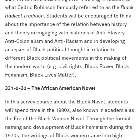
what Cedric Robinson famously referred to as the
Black
Radical Tradition
. Students will be encouraged to think
about the importance of the relation between history
and theory in engaging with histories of Anti-Slavery,
Anti-Colonialism and Anti-Racism and in developing
analyses of Black political thought in relation to
different Black political movements in the making of
the modern world (e.g. civil rights, Black Power, Black
Feminism, Black Lives Matter).
331-0-20 – The African American Novel
In this survey course about the Black Novel, students
will spend time in the 1980s, also known in academia as
the Era of the Black Woman Novel. Through the formal
naming and development of Black Feminism during the
1970s, the writings of Black women came into high