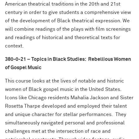
American theatrical traditions in the 20th and 21st
century in order to give students a comprehensive view
of the development of Black theatrical expression. We
will combine readings of the plays with film screenings
and readings of historical and theoretical texts for
context.
380-0-21 – Topics in Black Studies: Rebellious Women
of Gospel Music
This course looks at the lives of notable and historic
women of Black gospel music in the United States.
Icons like Chicago residents Mahalia Jackson and Sister
Rosetta Tharpe developed and employed their talent
and unique character for stellar performances. They
simultaneously navigated personal and professional
challenges met at the intersection of race and