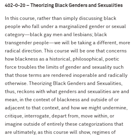
402-0-20 – Theorizing Black Genders and Sexualities
In this course, rather than simply discussing black
people who fall under a marginalized gender or sexual
category—black gay men and lesbians; black
transgender people—we will be taking a different, more
radical direction. This course will be one that concerns
how blackness as a historical, philosophical, poetic
force troubles the limits of gender and sexuality such
that those terms are rendered inoperable and radically
otherwise. Theorizing Black Genders and Sexualities,
thus, reckons with what genders and sexualities are and
mean, in the context of blackness and outside of or
adjacent to that context, and how we might undermine,
critique, interrogate, depart from, move within, or
imagine outside of entirely these categorizations that
are ultimately, as this course will show, regimes of