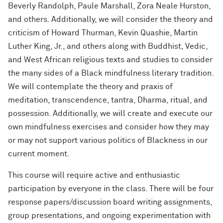
Beverly Randolph, Paule Marshall, Zora Neale Hurston,
and others. Additionally, we will consider the theory and
criticism of Howard Thurman, Kevin Quashie, Martin
Luther King, Jr., and others along with Buddhist, Vedic,
and West African religious texts and studies to consider
the many sides of a Black mindfulness literary tradition.
We will contemplate the theory and praxis of
meditation, transcendence, tantra, Dharma, ritual, and
possession. Additionally, we will create and execute our
own mindfulness exercises and consider how they may
or may not support various politics of Blackness in our
current moment.
This course will require active and enthusiastic
participation by everyone in the class. There will be four
response papers/discussion board writing assignments,
group presentations, and ongoing experimentation with