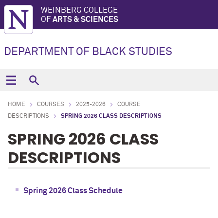
WEINBERG COLLEGE
OF
ARTS & SCIENCES
DEPARTMENT OF BLACK STUDIES
HOME
COURSES
2025-2026
COURSE
DESCRIPTIONS
SPRING 2026 CLASS DESCRIPTIONS
SPRING 2026 CLASS
DESCRIPTIONS
Spring 2026 Class Schedule