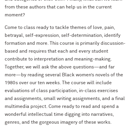
from these authors that can help us in the current
moment?
Come to class ready to tackle themes of love, pain,
betrayal, self-expression, self-determination, identify
formation and more. This course is primarily discussion-
based and requires that each and every student
contribute to interpretation and meaning-making.
Together, we will ask the above questions—and far
more—by reading several Black women’s novels of the
1980s over our ten weeks. The course will include
evaluations of class participation, in-class exercises
and assignments, small writing assignments, and a final
multimedia project. Come ready to read and spend a
wonderful intellectual time digging into narratives,
genres, and the gorgeous imagery of these works.