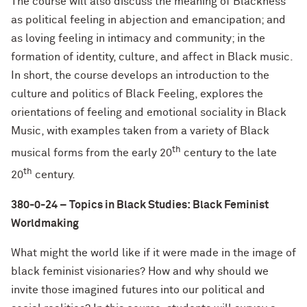
The course will also discuss the meaning of Blackness
as political feeling in abjection and emancipation; and
as loving feeling in intimacy and community; in the
formation of identity, culture, and affect in Black music.
In short, the course develops an introduction to the
culture and politics of Black Feeling, explores the
orientations of feeling and emotional sociality in Black
Music, with examples taken from a variety of Black
th
musical forms from the early 20
century to the late
th
20
century.
380-0-24 – Topics in Black Studies:
Black Feminist
Worldmaking
What might the world like if it were made in the image of
black feminist visionaries? How and why should we
invite those imagined futures into our political and