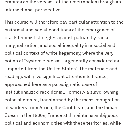
empires on the very soil of their metropoles through an
intersectional perspective.
This course will therefore pay particular attention to the
historical and social conditions of the emergence of
black feminist struggles against patriarchy, racial
marginalization, and social inequality in a social and
political context of white hegemony, where the very
notion of “systemic racism” is generally considered as
"imported from the United States”. The materials and
readings will give significant attention to France,
approached here as a paradigmatic case of
institutionalized race denial. Formerly a slave-owning
colonial empire, transformed by the mass immigration
of workers from Africa, the Caribbean, and the Indian
Ocean in the 1960s, France still maintains ambiguous
political and economic ties with these territories, while