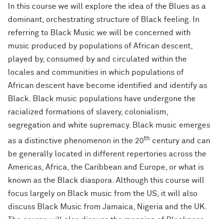
In this course we will explore the idea of the Blues as a
dominant, orchestrating structure of Black feeling. In
referring to Black Music we will be concerned with
music produced by populations of African descent,
played by, consumed by and circulated within the
locales and communities in which populations of
African descent have become identified and identify as
Black. Black music populations have undergone the
racialized formations of slavery, colonialism,
segregation and white supremacy. Black music emerges
th
as a distinctive phenomenon in the 20
century and can
be generally located in different repertories across the
Americas, Africa, the Caribbean and Europe, or what is
known as the Black diaspora. Although this course will
focus largely on Black music from the US, it will also
discuss Black Music from Jamaica, Nigeria and the UK.