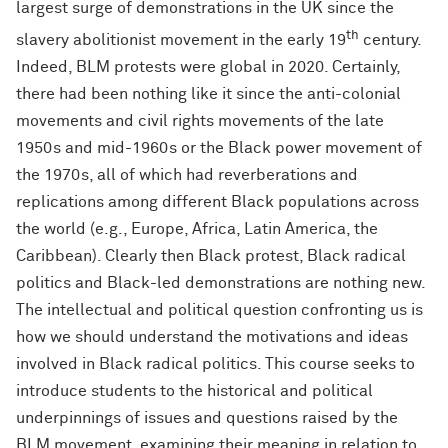
largest surge of demonstrations in the UK since the
th
slavery abolitionist movement in the early 19
century.
Indeed, BLM protests were global in 2020. Certainly,
there had been nothing like it since the anti-colonial
movements and civil rights movements of the late
1950s and mid-1960s or the Black power movement of
the 1970s, all of which had reverberations and
replications among different Black populations across
the world (e.g., Europe, Africa, Latin America, the
Caribbean). Clearly then Black protest, Black radical
politics and Black-led demonstrations are nothing new.
The intellectual and political question confronting us is
how we should understand the motivations and ideas
involved in Black radical politics. This course seeks to
introduce students to the historical and political
underpinnings of issues and questions raised by the
BLM movement, examining their meaning in relation to