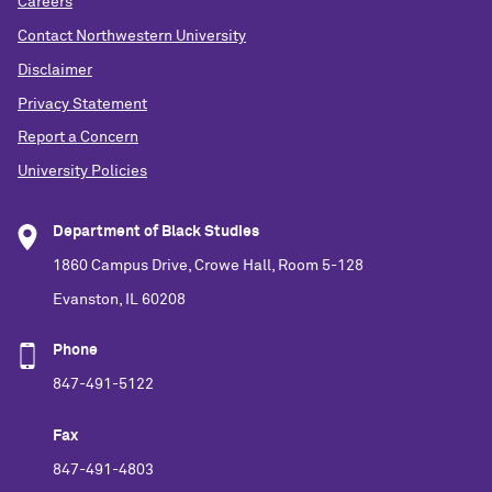
Careers
Contact Northwestern University
Disclaimer
Privacy Statement
Report a Concern
University Policies
Department of Black Studies
1860 Campus Drive, Crowe Hall, Room 5-128
Evanston, IL 60208
Phone
847-491-5122
Fax
847-491-4803