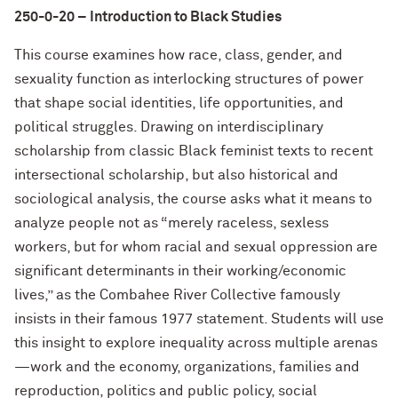
250-0-20 – Introduction to Black Studies
This course examines how race, class, gender, and
sexuality function as interlocking structures of power
that shape social identities, life opportunities, and
political struggles. Drawing on interdisciplinary
scholarship from classic Black feminist texts to recent
intersectional scholarship, but also historical and
sociological analysis, the course asks what it means to
analyze people not as “merely raceless, sexless
workers, but for whom racial and sexual oppression are
significant determinants in their working/economic
lives,” as the Combahee River Collective famously
insists in their famous 1977 statement. Students will use
this insight to explore inequality across multiple arenas
—work and the economy, organizations, families and
reproduction, politics and public policy, social