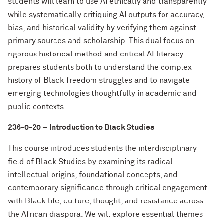
students will learn to use AI ethically and transparently
while systematically critiquing AI outputs for accuracy,
bias, and historical validity by verifying them against
primary sources and scholarship. This dual focus on
rigorous historical method and critical AI literacy
prepares students both to understand the complex
history of Black freedom struggles and to navigate
emerging technologies thoughtfully in academic and
public contexts.
236-0-20 – Introduction to Black Studies
This course introduces students the interdisciplinary
field of Black Studies by examining its radical
intellectual origins, foundational concepts, and
contemporary significance through critical engagement
with Black life, culture, thought, and resistance across
the African diaspora. We will explore essential themes