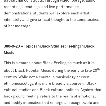
patriarchal constructs. Through video footage, audio
recordings, readings, and live performance
demonstrations, students will explore each artist
intimately and give critical thought to the complexities
of her message.
380-0-23 – Topics in Black Studies: Feeling in Black
Music
This is a course about Black Feeling as much as it is
th
about Black Popular Music during the early to late 20
century. While not a course in musicology or even
ethnomusicology, it is more broadly a course in Black
cultural studies and Black cultural politics. Against that
background ‘feeling’ refers to the realm of emotional
and bodily intensities that emerge as recognizable and