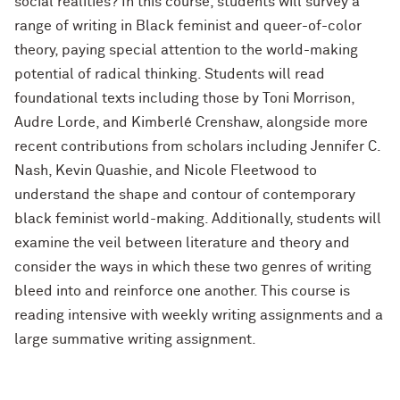
social realities? In this course, students will survey a
range of writing in Black feminist and queer-of-color
theory, paying special attention to the world-making
potential of radical thinking. Students will read
foundational texts including those by Toni Morrison,
Audre Lorde, and Kimberlé Crenshaw, alongside more
recent contributions from scholars including Jennifer C.
Nash, Kevin Quashie, and Nicole Fleetwood to
understand the shape and contour of contemporary
black feminist world-making. Additionally, students will
examine the veil between literature and theory and
consider the ways in which these two genres of writing
bleed into and reinforce one another. This course is
reading intensive with weekly writing assignments and a
large summative writing assignment.