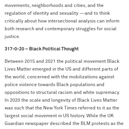
movements, neighborhoods and cities, and the
regulation of identity and sexuality —and to think
critically about how intersectional analysis can inform
both research and contemporary struggles for social
justice.
317-0-20 – Black Political Thought
Between 2015 and 2021 the political movement Black
Lives Matter emerged in the US and different parts of
the world, concerned with the mobilizations against
police violence towards Black populations and
oppositions to structural racism and white supremacy.
In 2020 the scale and longevity of Black Lives Matter
was such that the New York Times referred to it as the
largest social movement in US history. While the UK
Guardian newspaper described the BLM protests as the