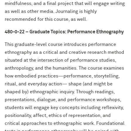
mindfulness, and a final project that will engage writing
as well as other media. Journaling is highly
recommended for this course, as well.
480-0-22 – Graduate Topics: Performance Ethnography
This graduate-level course introduces performance
ethnography as a critical and creative research method
situated at the intersection of performance studies,
anthropology, and the humanities. The course examines
how embodied practices—performance, storytelling,
ritual, and everyday action— shape (and might be
shaped by) ethnographic inquiry. Through readings,
presentations, dialogue, and performance workshops,
students will engage key concepts including reflexivity,
positionality, affect, ethics of representation, and
critical approaches to ethnographic work. Foundational