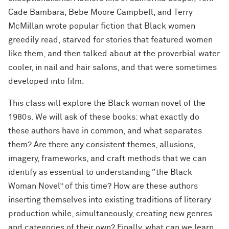
Cade Bambara, Bebe Moore Campbell, and Terry
McMillan wrote popular fiction that Black women
greedily read, starved for stories that featured women
like them, and then talked about at the proverbial water
cooler, in nail and hair salons, and that were sometimes
developed into film.
This class will explore the Black woman novel of the
1980s. We will ask of these books: what exactly do
these authors have in common, and what separates
them? Are there any consistent themes, allusions,
imagery, frameworks, and craft methods that we can
identify as essential to understanding “the Black
Woman Novel” of this time? How are these authors
inserting themselves into existing traditions of literary
production while, simultaneously, creating new genres
and categories of their own? Finally, what can we learn