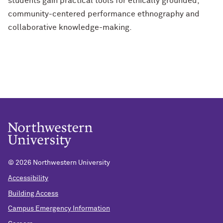
students gain practical tools for ethically grounded,
community-centered performance ethnography and
collaborative knowledge-making.
©
2026 Northwestern University
Accessibility
Building Access
Campus Emergency Information