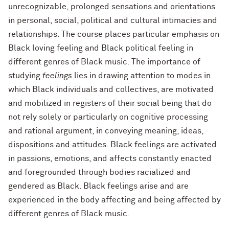
unrecognizable, prolonged sensations and orientations
in personal, social, political and cultural intimacies and
relationships. The course places particular emphasis on
Black loving feeling and Black political feeling in
different genres of Black music. The importance of
studying
feelings
lies in drawing attention to modes in
which Black individuals and collectives, are motivated
and mobilized in registers of their social being that do
not rely solely or particularly on cognitive processing
and rational argument, in conveying meaning, ideas,
dispositions and attitudes. Black feelings are activated
in passions, emotions, and affects constantly enacted
and foregrounded through bodies racialized and
gendered as Black. Black feelings arise and are
experienced in the body affecting and being affected by
different genres of Black music.