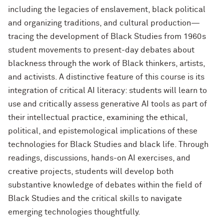
including the legacies of enslavement, black political
and organizing traditions, and cultural production—
tracing the development of Black Studies from 1960s
student movements to present-day debates about
blackness through the work of Black thinkers, artists,
and activists. A distinctive feature of this course is its
integration of critical AI literacy: students will learn to
use and critically assess generative AI tools as part of
their intellectual practice, examining the ethical,
political, and epistemological implications of these
technologies for Black Studies and black life. Through
readings, discussions, hands-on AI exercises, and
creative projects, students will develop both
substantive knowledge of debates within the field of
Black Studies and the critical skills to navigate
emerging technologies thoughtfully.