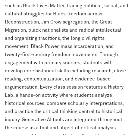
such as Black Lives Matter, tracing political, social, and
cultural struggles for Black freedom across
Reconstruction, Jim Crow segregation, the Great
Migration, black nationalists and radical intellectual
and organizing traditions, the long civil rights
movement, Black Power, mass incarceration, and
twenty-first-century freedom movements. Through
engagement with primary sources, students will
develop core historical skills including research, close
reading, contextualization, and evidence-based
argumentation. Every class session features a History
Lab, a hands-on activity where students analyze
historical sources, compare scholarly interpretations,
and practice the critical thinking central to historical
inquiry. Generative AI tools are integrated throughout
the course as a tool and object of critical analysis: