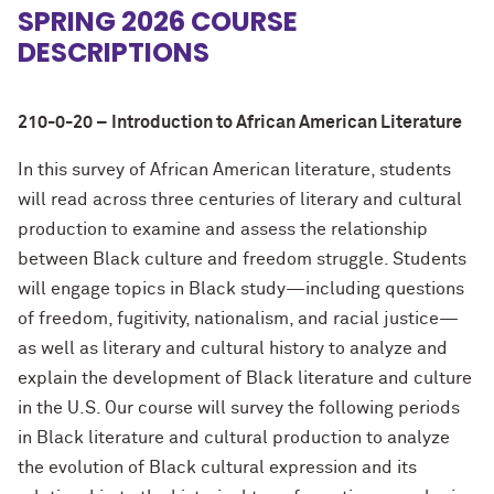
SPRING 2026 COURSE
DESCRIPTIONS
210-0-20 – Introduction to African American Literature
In this survey of African American literature, students
will read across three centuries of literary and cultural
production to examine and assess the relationship
between Black culture and freedom struggle. Students
will engage topics in Black study—including questions
of freedom, fugitivity, nationalism, and racial justice—
as well as literary and cultural history to analyze and
explain the development of Black literature and culture
in the U.S. Our course will survey the following periods
in Black literature and cultural production to analyze
the evolution of Black cultural expression and its