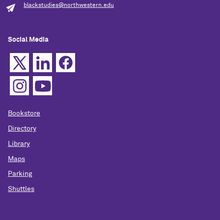
blackstudies@northwestern.edu
Social Media
Bookstore
Directory
Library
Maps
Parking
Shuttles