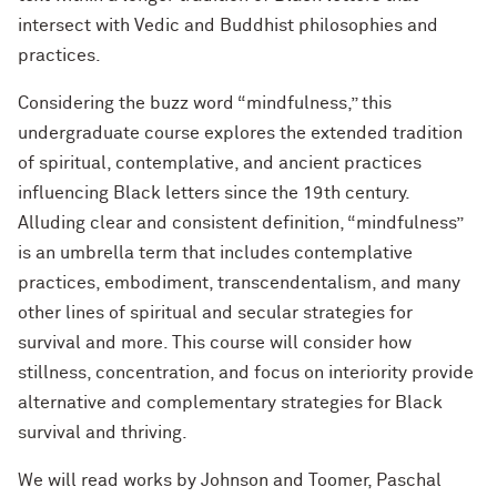
intersect with Vedic and Buddhist philosophies and
practices.
Considering the buzz word “mindfulness,” this
undergraduate course explores the extended tradition
of spiritual, contemplative, and ancient practices
influencing Black letters since the 19th century.
Alluding clear and consistent definition, “mindfulness”
is an umbrella term that includes contemplative
practices, embodiment, transcendentalism, and many
other lines of spiritual and secular strategies for
survival and more. This course will consider how
stillness, concentration, and focus on interiority provide
alternative and complementary strategies for Black
survival and thriving.
We will read works by Johnson and Toomer, Paschal