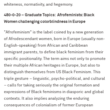
whiteness, normativity, and hegemony.
480-0-20 – Graduate Topics: Afrofeminists: Black
Women challenging colorblindness in Europe
"Afrofeminism" is the label coined by a new generation
of Afrodescendant women, born in Europe (usually non-
English-speaking) from African and Caribbean
immigrant parents, to define black feminism from their
specific positionality. The term aims not only to promote
their multiple African heritages in Europe, but also to
distinguish themselves from US Black Feminism. This
triple gesture – linguistic, psycho-political, and cultural
– calls for taking seriously the original formation and
expressions of Black feminisms in diasporic and global
contexts. It also implies analyzing the enduring
consequences of colonialism of former European