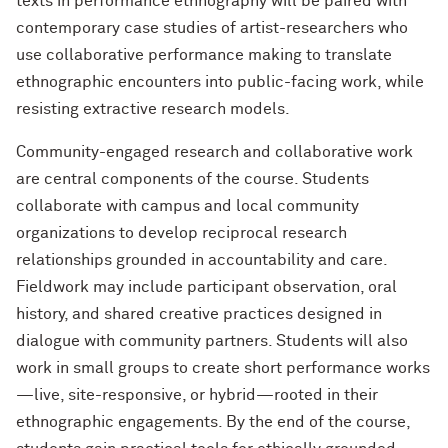
texts in performance ethnography will be paired with
contemporary case studies of artist-researchers who
use collaborative performance making to translate
ethnographic encounters into public-facing work, while
resisting extractive research models.
Community-engaged research and collaborative work
are central components of the course. Students
collaborate with campus and local community
organizations to develop reciprocal research
relationships grounded in accountability and care.
Fieldwork may include participant observation, oral
history, and shared creative practices designed in
dialogue with community partners. Students will also
work in small groups to create short performance works
—live, site-responsive, or hybrid—rooted in their
ethnographic engagements. By the end of the course,