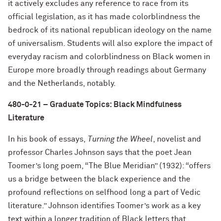
it actively excludes any reference to race from its
official legislation, as it has made colorblindness the
bedrock of its national republican ideology on the name
of universalism. Students will also explore the impact of
everyday racism and colorblindness on Black women in
Europe more broadly through readings about Germany
and the Netherlands, notably.
480-0-21 – Graduate Topics: Black Mindfulness
Literature
In his book of essays,
Turning the Wheel
, novelist and
professor Charles Johnson says that the poet Jean
Toomer’s long poem, “The Blue Meridian” (1932): “offers
us a bridge between the black experience and the
profound reflections on selfhood long a part of Vedic
literature.” Johnson identifies Toomer’s work as a key
text within a longer tradition of Black letters that